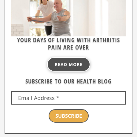
YOUR DAYS OF LIVING WITH ARTHRITIS
PAIN ARE OVER
READ MORE
SUBSCRIBE TO OUR HEALTH BLOG