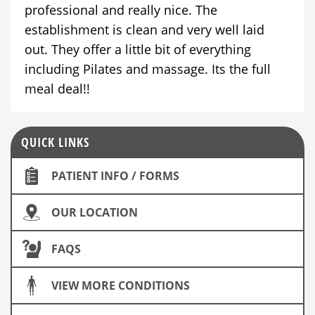
professional and really nice. The
establishment is clean and very well laid
out. They offer a little bit of everything
including Pilates and massage. Its the full
meal deal!!
QUICK LINKS
PATIENT INFO / FORMS
OUR LOCATION
FAQS
VIEW MORE CONDITIONS