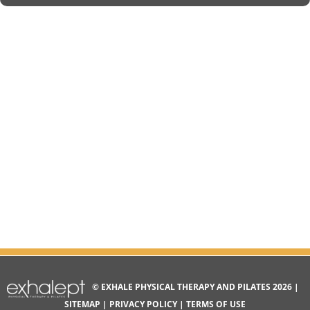
© EXHALE PHYSICAL THERAPY AND PILATES 2026 |
SITEMAP
|
PRIVACY POLICY
|
TERMS OF USE