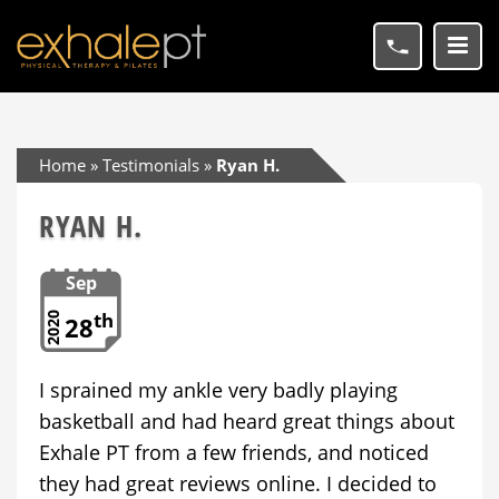
Home
»
Testimonials
»
Ryan H.
RYAN H.
Sep
th
2020
28
I sprained my ankle very badly playing
basketball and had heard great things about
Exhale PT from a few friends, and noticed
they had great reviews online. I decided to