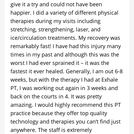
give it a try and could not have been
happier. I did a variety of different physical
therapies during my visits including
stretching, strengthening, laser, and
ice/circulation treatments. My recovery was
remarkably fast! I have had this injury many
times in my past and although this was the
worst I had ever sprained it – it was the
fastest it ever healed. Generally, I am out 6-8
weeks, but with the therapy I had at Exhale
PT, I was working out again in 3 weeks and
back on the courts in 4. It was pretty
amazing. I would highly recommend this PT
practice because they offer top quality
technology and therapies you can’t find just
anywhere. The staff is extremely