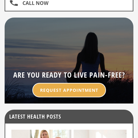
CALL NOW
ARE YOU READY TO LIVE PAIN-FREE?
REQUEST APPOINTMENT
LATEST HEALTH POSTS