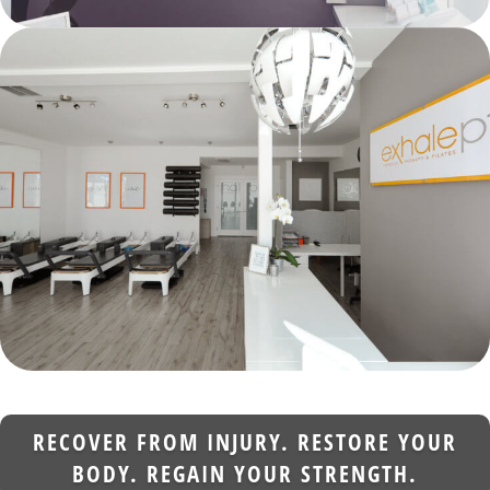
RECOVER FROM INJURY. RESTORE YOUR
BODY. REGAIN YOUR STRENGTH.