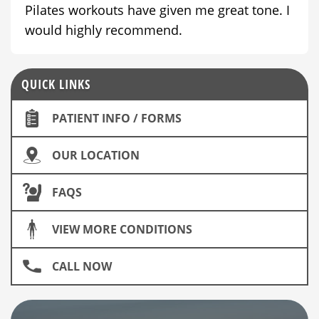
Pilates workouts have given me great tone. I
would highly recommend.
QUICK LINKS
PATIENT INFO / FORMS
OUR LOCATION
FAQS
VIEW MORE CONDITIONS
CALL NOW