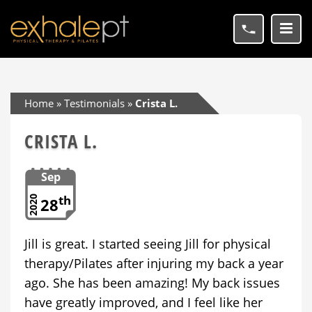
Home
»
Testimonials
»
Crista L.
CRISTA L.
Sep
th
2020
28
Jill is great. I started seeing Jill for physical
therapy/Pilates after injuring my back a year
ago. She has been amazing! My back issues
have greatly improved, and I feel like her