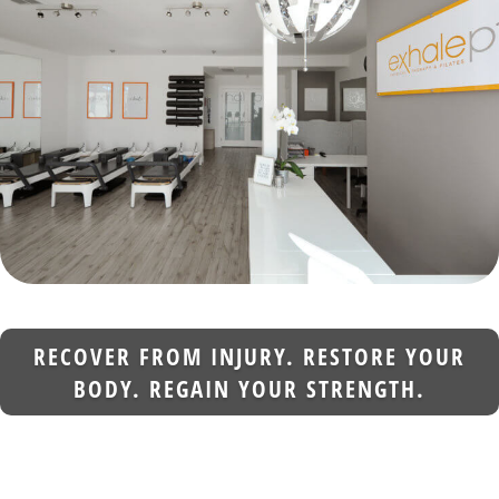
RECOVER FROM INJURY. RESTORE YOUR
BODY. REGAIN YOUR STRENGTH.