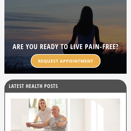
ARE YOU READY TO LIVE PAIN-FREE?
REQUEST APPOINTMENT
LATEST HEALTH POSTS