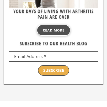
YOUR DAYS OF LIVING WITH ARTHRITIS
PAIN ARE OVER
READ MORE
SUBSCRIBE TO OUR HEALTH BLOG