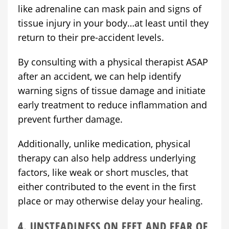
like adrenaline can mask pain and signs of
tissue injury in your body…at least until they
return to their pre-accident levels.
By consulting with a physical therapist ASAP
after an accident, we can help identify
warning signs of tissue damage and initiate
early treatment to reduce inflammation and
prevent further damage.
Additionally, unlike medication, physical
therapy can also help address underlying
factors, like weak or short muscles, that
either contributed to the event in the first
place or may otherwise delay your healing.
4. UNSTEADINESS ON FEET AND FEAR OF