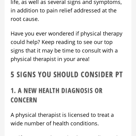
life, as well as several signs and symptoms,
in addition to pain relief addressed at the
root cause.
Have you ever wondered if physical therapy
could help? Keep reading to see our top
signs that it may be time to consult with a
physical therapist in your area!
5 SIGNS YOU SHOULD CONSIDER PT
1. A NEW HEALTH DIAGNOSIS OR
CONCERN
A physical therapist is licensed to treat a
wide number of health conditions.