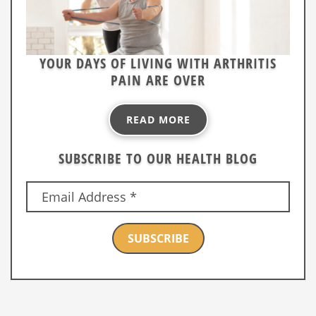
YOUR DAYS OF LIVING WITH ARTHRITIS
PAIN ARE OVER
READ MORE
SUBSCRIBE TO OUR HEALTH BLOG