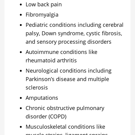
Low back pain
Fibromyalgia
Pediatric conditions including cerebral
palsy, Down syndrome, cystic fibrosis,
and sensory processing disorders
Autoimmune conditions like
rheumatoid arthritis
Neurological conditions including
Parkinson’s disease and multiple
sclerosis
Amputations
Chronic obstructive pulmonary
disorder (COPD)
Musculoskeletal conditions like
muscle strains, ligament sprains,