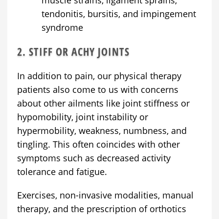
tendonitis, bursitis, and impingement
syndrome
2. STIFF OR ACHY JOINTS
In addition to pain, our physical therapy
patients also come to us with concerns
about other ailments like joint stiffness or
hypomobility, joint instability or
hypermobility, weakness, numbness, and
tingling. This often coincides with other
symptoms such as decreased activity
tolerance and fatigue.
Exercises, non-invasive modalities, manual
therapy, and the prescription of orthotics