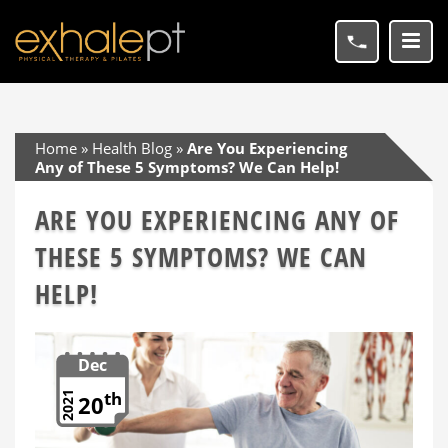
Home
»
Health Blog
»
Are You Experiencing
Any of These 5 Symptoms? We Can Help!
ARE YOU EXPERIENCING ANY OF
THESE 5 SYMPTOMS? WE CAN
HELP!
Dec
th
2021
20