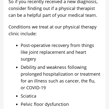
So if you recently received a new diagnosis,
consider finding out if a physical therapist
can be a helpful part of your medical team.
Conditions we treat at our physical therapy
clinic include:
Post-operative recovery from things
like joint replacement and heart
surgery
Debility and weakness following
prolonged hospitalization or treatment
for an illness such as cancer, the flu,
or COVID-19
Sciatica
Pelvic floor dysfunction