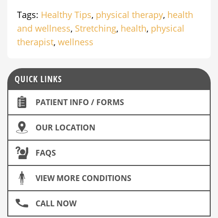
Tags:
Healthy Tips
,
physical therapy
,
health
and wellness
,
Stretching
,
health
,
physical
therapist
,
wellness
QUICK LINKS
PATIENT INFO / FORMS
OUR LOCATION
FAQS
VIEW MORE CONDITIONS
CALL NOW