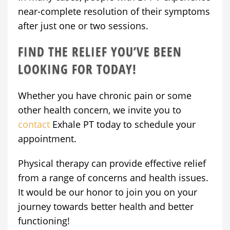
near-complete resolution of their symptoms
after just one or two sessions.
FIND THE RELIEF YOU’VE BEEN
LOOKING FOR TODAY!
Whether you have chronic pain or some
other health concern, we invite you to
contact
Exhale PT today to schedule your
appointment.
Physical therapy can provide effective relief
from a range of concerns and health issues.
It would be our honor to join you on your
journey towards better health and better
functioning!