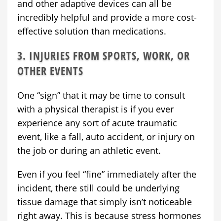
and other adaptive devices can all be
incredibly helpful and provide a more cost-
effective solution than medications.
3. INJURIES FROM SPORTS, WORK, OR
OTHER EVENTS
One “sign” that it may be time to consult
with a physical therapist is if you ever
experience any sort of acute traumatic
event, like a fall, auto accident, or injury on
the job or during an athletic event.
Even if you feel “fine” immediately after the
incident, there still could be underlying
tissue damage that simply isn’t noticeable
right away. This is because stress hormones