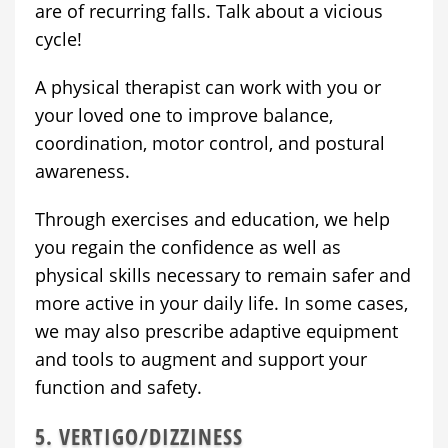
are of recurring falls. Talk about a vicious
cycle!
A physical therapist can work with you or
your loved one to improve balance,
coordination, motor control, and postural
awareness.
Through exercises and education, we help
you regain the confidence as well as
physical skills necessary to remain safer and
more active in your daily life. In some cases,
we may also prescribe adaptive equipment
and tools to augment and support your
function and safety.
5. VERTIGO/DIZZINESS