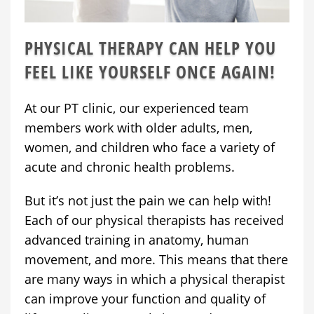
PHYSICAL THERAPY CAN HELP YOU
FEEL LIKE YOURSELF ONCE AGAIN!
At our PT clinic, our experienced team
members work with older adults, men,
women, and children who face a variety of
acute and chronic health problems.
But it’s not just the pain we can help with!
Each of our physical therapists has received
advanced training in anatomy, human
movement, and more. This means that there
are many ways in which a physical therapist
can improve your function and quality of