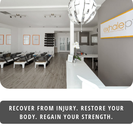
RECOVER FROM INJURY. RESTORE YOUR
BODY. REGAIN YOUR STRENGTH.