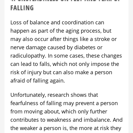
FALLING
Loss of balance and coordination can
happen as part of the aging process, but
may also occur after things like a stroke or
nerve damage caused by diabetes or
radiculopathy. In some cases, these changes
can lead to falls, which not only impose the
risk of injury but can also make a person
afraid of falling again.
Unfortunately, research shows that
fearfulness of falling may prevent a person
from moving about, which only further
contributes to weakness and imbalance. And
the weaker a person is, the more at risk they