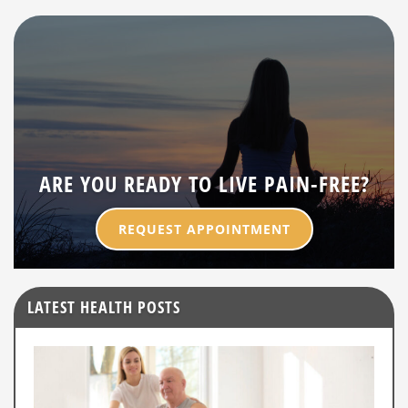
ARE YOU READY TO LIVE PAIN-FREE?
REQUEST APPOINTMENT
LATEST HEALTH POSTS