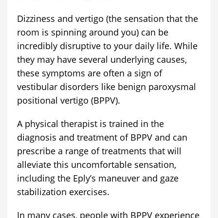
Dizziness and vertigo (the sensation that the
room is spinning around you) can be
incredibly disruptive to your daily life. While
they may have several underlying causes,
these symptoms are often a sign of
vestibular disorders like benign paroxysmal
positional vertigo (BPPV).
A physical therapist is trained in the
diagnosis and treatment of BPPV and can
prescribe a range of treatments that will
alleviate this uncomfortable sensation,
including the Eply’s maneuver and gaze
stabilization exercises.
In many cases, people with BPPV experience